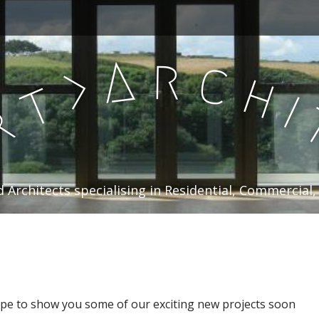
r
A
c
>
h
t
i
r
 Architects specialising in Residential, Commercial,
ope to show you some of our exciting new projects soon