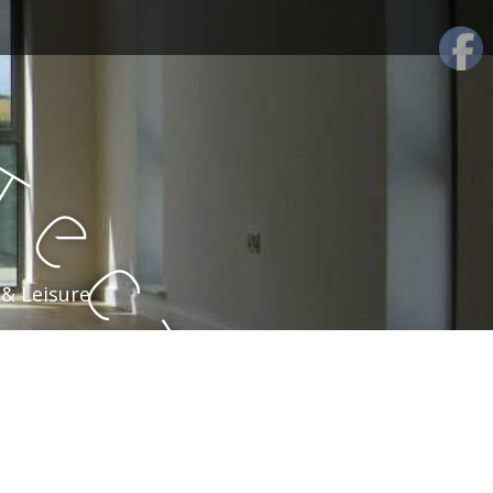
t
e
c
 & Leisure
t
u
r