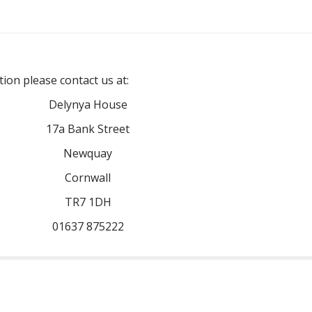
ion please contact us at:
Delynya House
17a Bank Street
Newquay
Cornwall
TR7 1DH
01637 875222