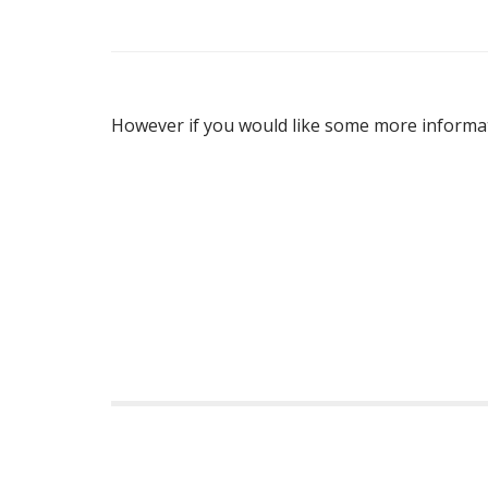
A
However if you would like some more informat
P
o